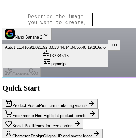
Nano Banana 2
Auto
1:1
1:4
16:9
1:8
21:9
2:3
3:2
3:4
4:1
4:3
4:5
5:4
8:1
9:16
Auto
1K
2K
4K
1K
jpg
png
jpg
Generate
4
Quick Start
Product Poster
Premium marketing visuals
Ecommerce Hero
Highlight product benefits
Social Post
Ready for feed content
Character Design
Original IP and avatar ideas