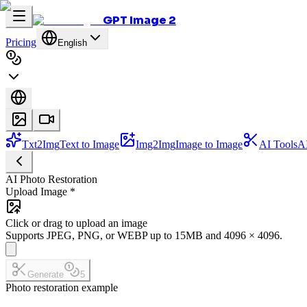
GPT Image 2
Pricing
English
Txt2Img
Text to Image
Img2Img
Image to Image
AI Tools
AI
AI Photo Restoration
Upload Image
*
Click or drag to upload an image
Supports JPEG, PNG, or WEBP up to 15MB and 4096 × 4096.
Generate
5
Photo restoration example