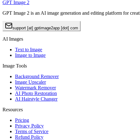
GPT Image 2
GPT Image 2 is an AI image generation and editing platform for creat
support [at] gptimage2app [dot] com
AI Images
Text to Image
Image to Image
Image Tools
Background Remover
Image Upscaler
Watermark Remover
AI Photo Restoration
AI Hairstyle Changer
Resources
Pricing
Privacy Policy
Terms of Service
Refund Policy