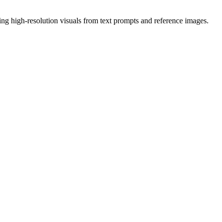
ing high-resolution visuals from text prompts and reference images.