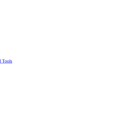
 Tools