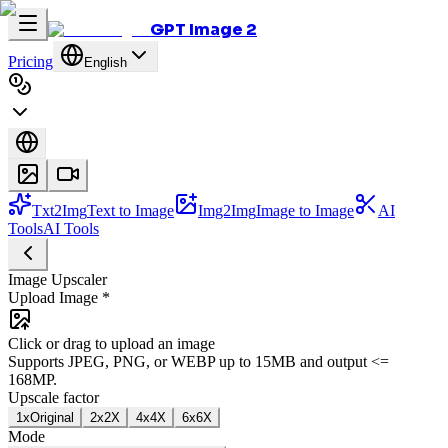
GPT Image 2
Pricing
English
Txt2Img
Text to Image
Img2Img
Image to Image
AI
Tools
AI Tools
Image Upscaler
Upload Image
*
Click or drag to upload an image
Supports JPEG, PNG, or WEBP up to 15MB and output <=
168MP.
Upscale factor
1x
Original
2x
2X
4x
4X
6x
6X
Mode