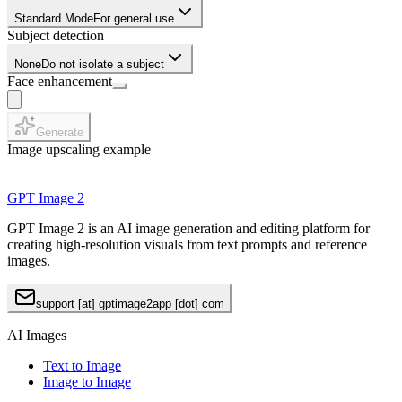
Standard Mode
For general use
Subject detection
None
Do not isolate a subject
Face enhancement
Generate
Image upscaling example
GPT Image 2
GPT Image 2 is an AI image generation and editing platform for
creating high-resolution visuals from text prompts and reference
images.
support [at] gptimage2app [dot] com
AI Images
Text to Image
Image to Image