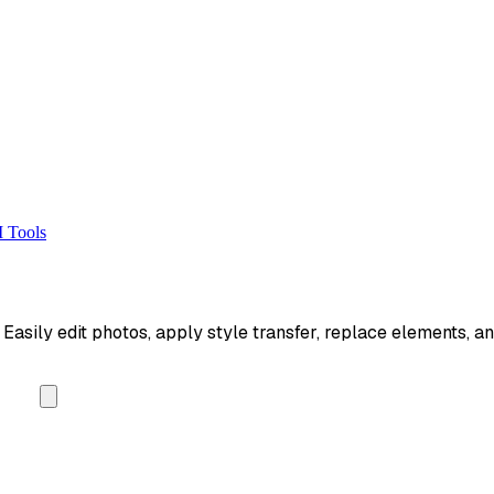
 Tools
asily edit photos, apply style transfer, replace elements, an