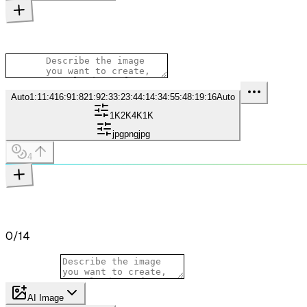
Auto
1:1
1:4
16:9
1:8
21:9
2:3
3:2
3:4
4:1
4:3
4:5
5:4
8:1
9:16
Auto
1K
2K
4K
1K
jpg
png
jpg
4
0
/
14
AI Image