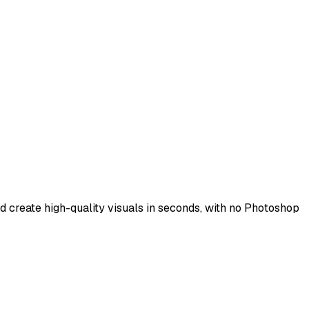
d create high-quality visuals in seconds, with no Photoshop