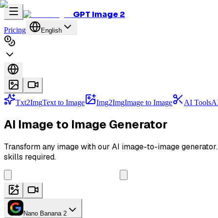
GPT Image 2
Pricing
English
Txt2Img
Text to Image
Img2Img
Image to Image
AI Tools
AI
AI Image to Image Generator
Transform any image with our AI image-to-image generator. E
skills required.
Nano Banana 2