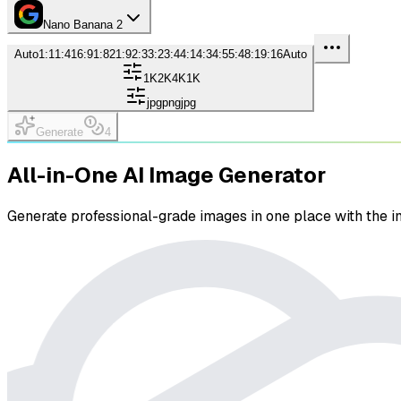
Nano Banana 2
Auto
1:1
1:4
16:9
1:8
21:9
2:3
3:2
3:4
4:1
4:3
4:5
5:4
8:1
9:16
Auto
1K
2K
4K
1K
jpg
png
jpg
Generate
4
All-in-One AI Image Generator
Generate professional-grade images in one place with the i