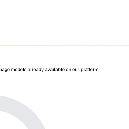
mage models already available on our platform.